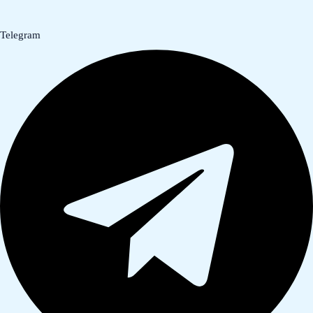
Telegram