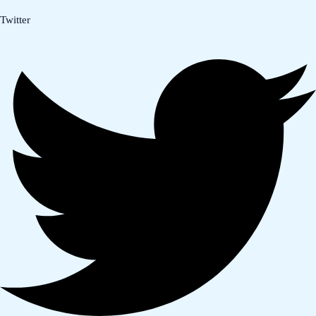
Twitter