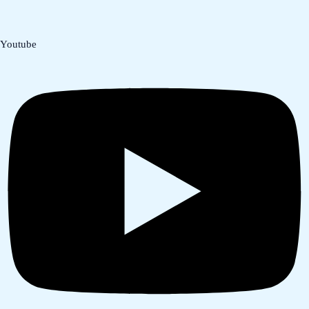
Youtube