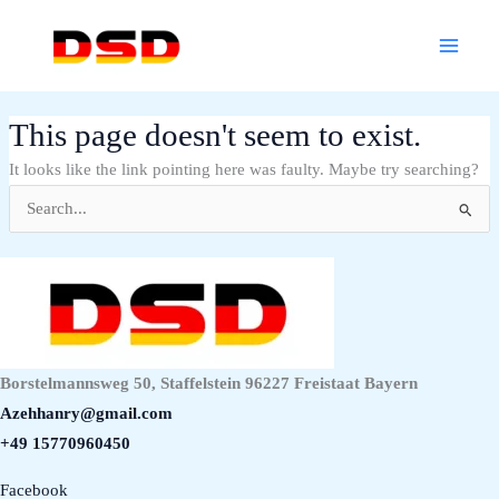
Skip
Main
to
Menu
content
This page doesn't seem to exist.
It looks like the link pointing here was faulty. Maybe try searching?
Search
for:
Borstelmannsweg 50, Staffelstein 96227 Freistaat Bayern
Azehhanry@gmail.com
+49 15770960450
Facebook