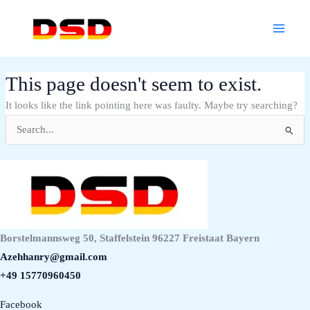
Skip
Main
to
Menu
content
This page doesn't seem to exist.
It looks like the link pointing here was faulty. Maybe try searching?
Search
for:
Borstelmannsweg 50, Staffelstein 96227 Freistaat Bayern
Azehhanry@gmail.com
+49 15770960450
Facebook