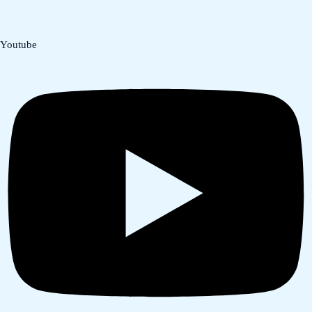
Youtube