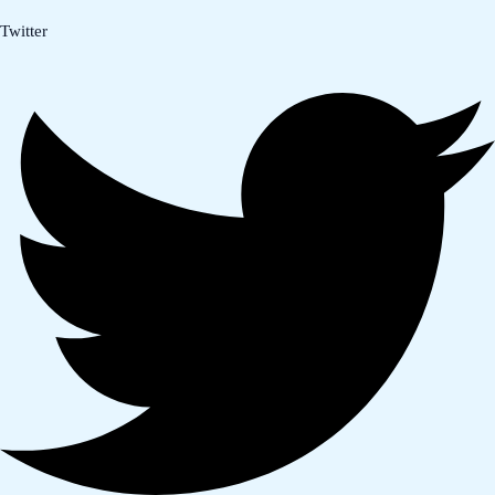
Twitter