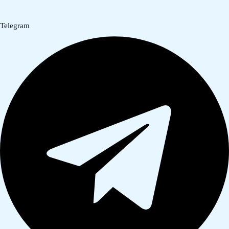
Telegram