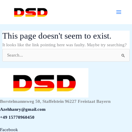
Skip
Main
to
Menu
content
This page doesn't seem to exist.
It looks like the link pointing here was faulty. Maybe try searching?
Search
for:
Borstelmannsweg 50, Staffelstein 96227 Freistaat Bayern
Azehhanry@gmail.com
+49 15770960450
Facebook