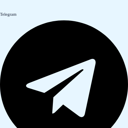
Telegram