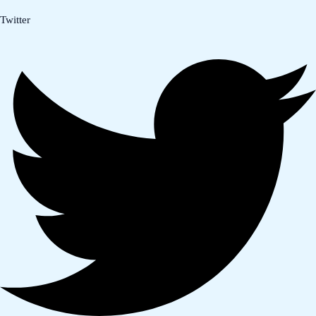
Twitter