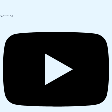
Youtube