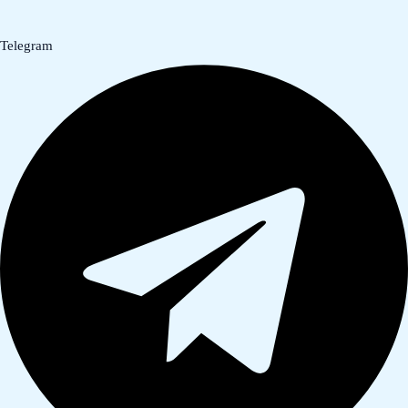
Telegram