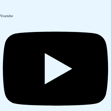
Youtube