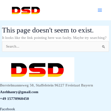
Skip
Main
to
Menu
content
This page doesn't seem to exist.
It looks like the link pointing here was faulty. Maybe try searching?
Search
for:
Borstelmannsweg 50, Staffelstein 96227 Freistaat Bayern
Azehhanry@gmail.com
+49 15770960450
Facebook