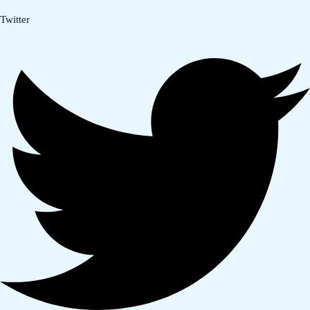
Twitter